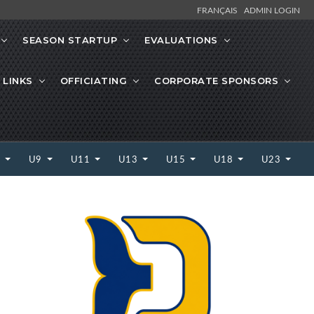
FRANÇAIS
ADMIN LOGIN
SEASON STARTUP
EVALUATIONS
 LINKS
OFFICIATING
CORPORATE SPONSORS
7
U9
U11
U13
U15
U18
U23