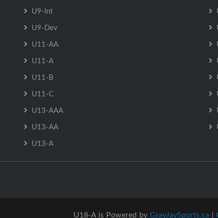
U9-Int
U9-Dev
U11-AA
U11-A
U11-B
U11-C
U13-AAA
U13-AA
U13-A
U18-A is Powered by
GrayJaySports.ca
|