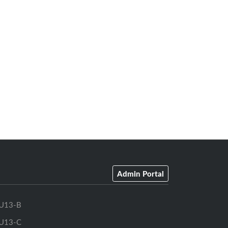
Admin Portal
U13-B
U13-C