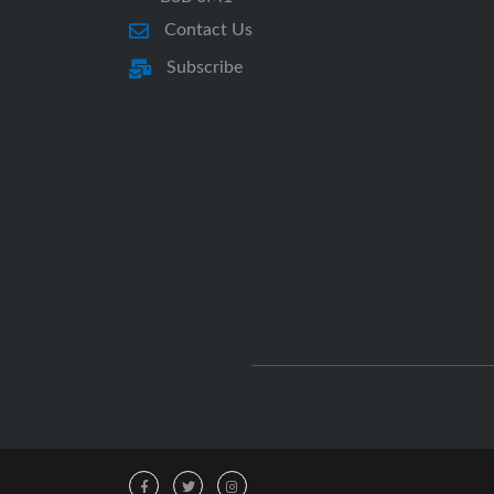
Contact Us
Subscribe