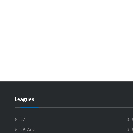
Leagues
U7
U9-Adv