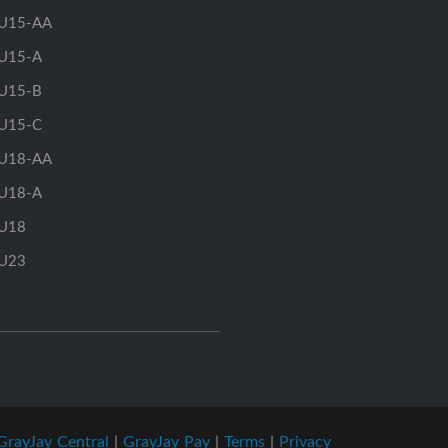
U15-AA
U15-A
U15-B
U15-C
U18-AA
U18-A
U18
U23
GrayJay Central
|
GrayJay Pay
|
Terms
|
Privacy