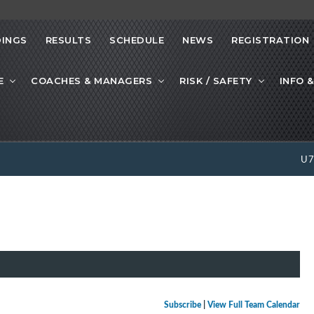
INGS
RESULTS
SCHEDULE
NEWS
REGISTRATION
E
COACHES & MANAGERS
RISK / SAFETY
INFO &
U
Subscribe
|
View Full Team Calendar