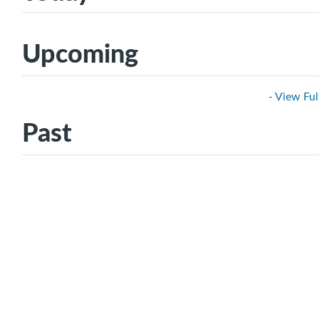
Upcoming
- View Ful
Past