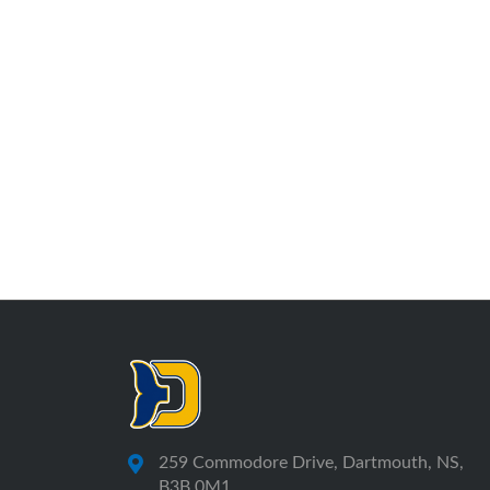
259 Commodore Drive, Dartmouth, NS,
B3B 0M1