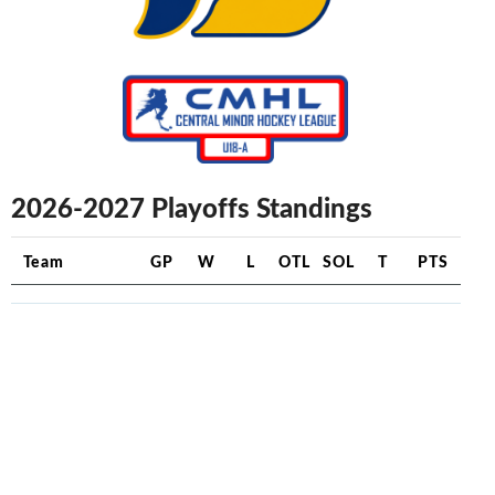
2026-2027 Playoffs Standings
Team
GP
W
L
OTL
SOL
T
PTS