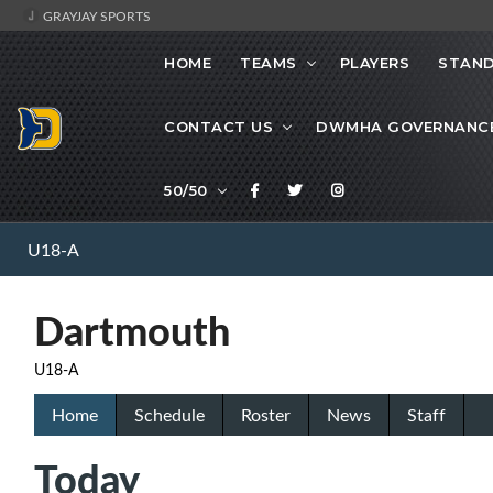
GRAYJAY SPORTS
HOME
TEAMS
PLAYERS
STAND
CONTACT US
DWMHA GOVERNANC
50/50
U18-A
Dartmouth
U18-A
Home
Schedule
Roster
News
Staff
Today