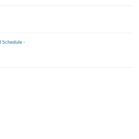
l Schedule -