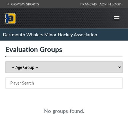
GRAYJAY SPORTS
FRANÇAIS
ADMIN LOGIN
Dartmouth Whalers Minor Hockey Association
Evaluation Groups
No groups found.