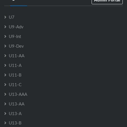
U7
U9-Adv
U9-Int
U9-Dev
U11-AA
U11-A
U11-B
U11-C
U13-AAA
U13-AA
U13-A
U13-B