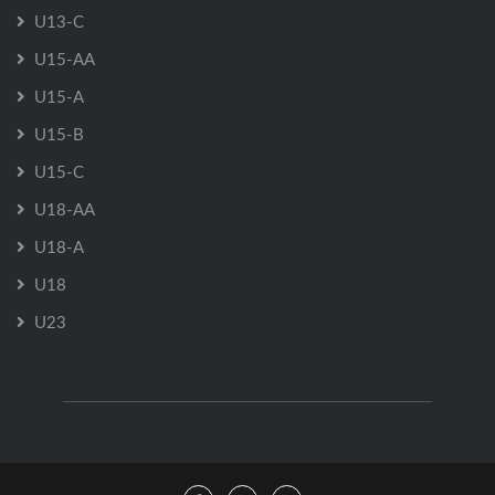
U13-C
U15-AA
U15-A
U15-B
U15-C
U18-AA
U18-A
U18
U23