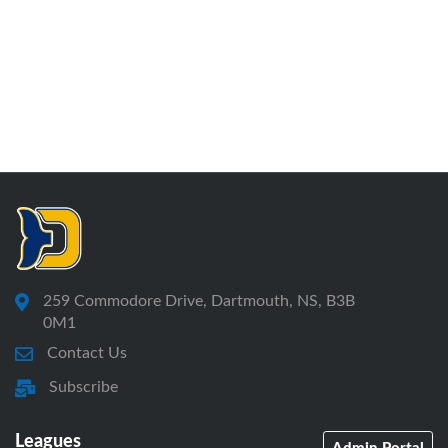
259 Commodore Drive, Dartmouth, NS, B3B
0M1
Contact Us
Subscribe
Leagues
Admin Portal