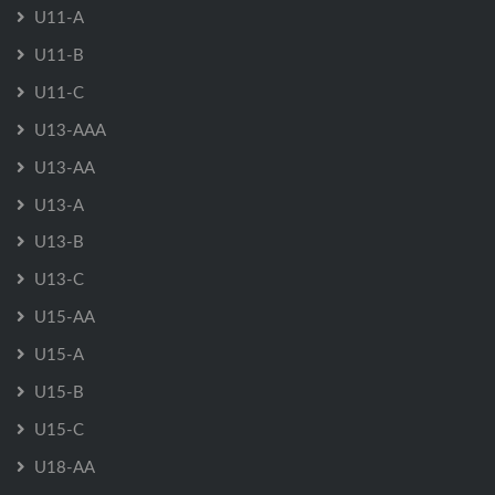
U11-A
U11-B
U11-C
U13-AAA
U13-AA
U13-A
U13-B
U13-C
U15-AA
U15-A
U15-B
U15-C
U18-AA