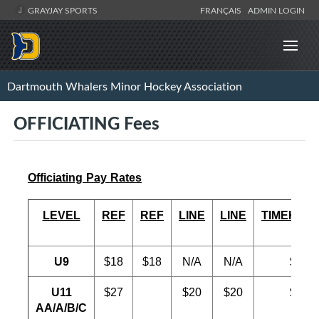
GRAYJAY SPORTS
FRANÇAIS
ADMIN LOGIN
Dartmouth Whalers Minor Hockey Association
OFFICIATING Fees
Officiating Pay Rates
LEVEL
REF
REF
LINE
LINE
TIMEKEE
U9
$18
$18
N/A
N/A
$18
U11
$27
$20
$20
$20
AA/A/B/C