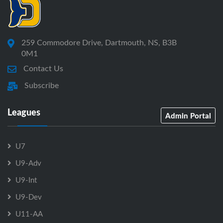
259 Commodore Drive, Dartmouth, NS, B3B
0M1
Contact Us
Subscribe
Leagues
Admin Portal
U7
U9-Adv
U9-Int
U9-Dev
U11-AA