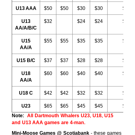
U13 AAA
$50
$50
$30
$30
$30
U13
$32
$24
$24
$20
AA/A/B/C
U15
$55
$55
$35
$35
$30
AA/A
U15 B/C
$37
$37
$28
$28
$20
U18
$60
$60
$40
$40
$30
AA/A
U18 C
$42
$42
$32
$32
$20
U23
$65
$65
$45
$45
$30
Note:
All Dartmouth Whalers U23, U18, U15
and U13 AAA games are 4-man.
Mini-Moose Games @ Scotiabank
- these games