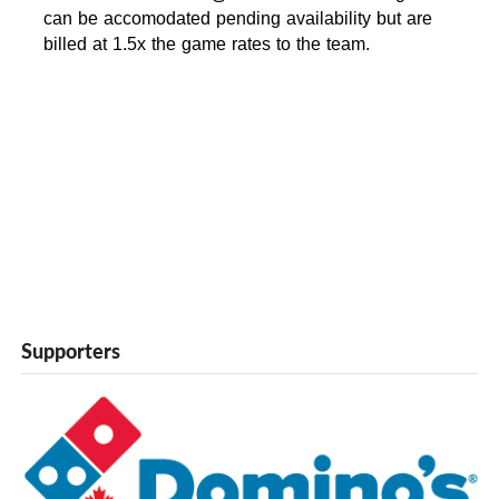
can be accomodated pending availability but are
billed at 1.5x the game rates to the team.
Supporters