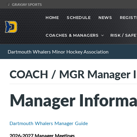
GRAYJAY SPORTS
HOME
SCHEDULE
NEWS
REGIST
COACHES & MANAGERS
RISK / SAF
Dartmouth Whalers Minor Hockey Association
COACH / MGR Manager I
Manager Informa
Dartmouth Whalers Manager Guide
2026-2027 Manager Meetings