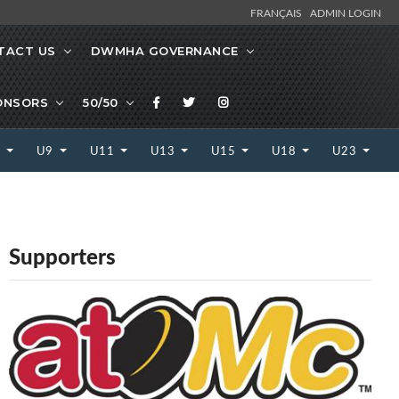
FRANÇAIS
ADMIN LOGIN
TACT US
DWMHA GOVERNANCE
ONSORS
50/50
7
U9
U11
U13
U15
U18
U23
Supporters