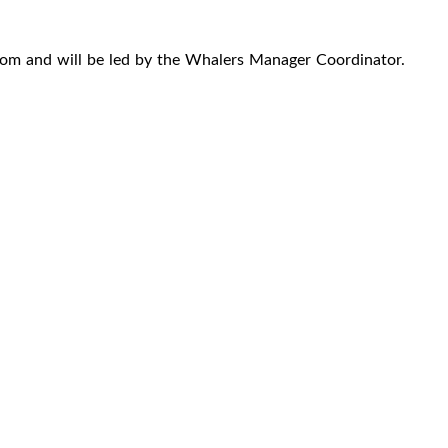
oom and will be led by the Whalers Manager Coordinator.