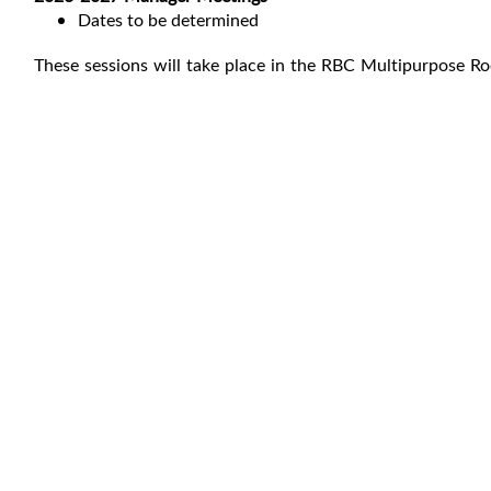
Dates to be determined
These sessions will take place in the RBC Multipurpose R