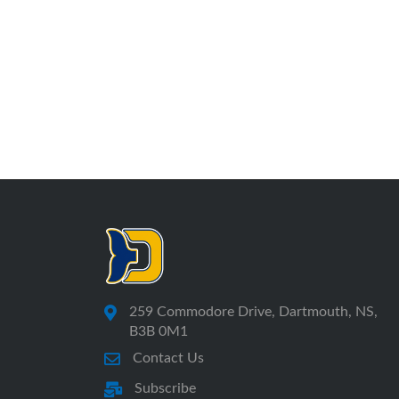
259 Commodore Drive, Dartmouth, NS,
B3B 0M1
Contact Us
Subscribe