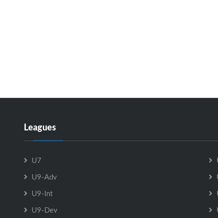
Leagues
U7
U9-Adv
U9-Int
U9-Dev