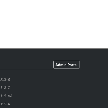
Admin Portal
U13-B
U13-C
U15-AA
U15-A