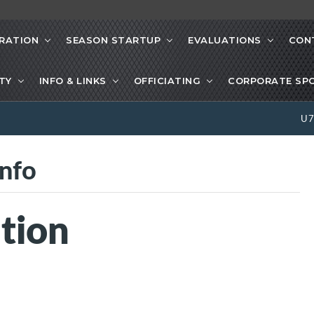
RATION
SEASON STARTUP
EVALUATIONS
CON
ETY
INFO & LINKS
OFFICIATING
CORPORATE SP
U
nfo
tion