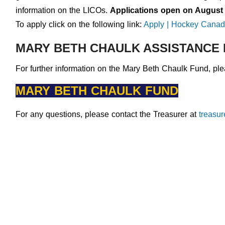
information on the LICOs.
Applications open on August 
To apply click on the following link:
Apply | Hockey Canad
MARY BETH CHAULK ASSISTANCE
For further information on the Mary Beth Chaulk Fund, plea
MARY BETH CHAULK FUND
For any questions, please contact the Treasurer at
treasu