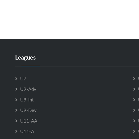
Leagues
U7
U9-Adv
U9-Int
U9-Dev
U11-AA
U11-A