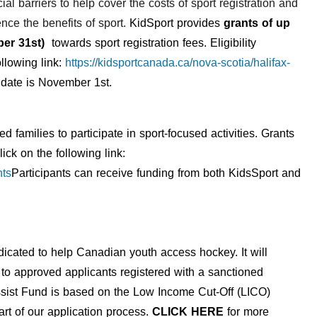
ial barriers to help cover the costs of sport registration and
nce the benefits of sport.
KidSport provides
grants of up
mber 31st)
towards sport registration fees. Eligibility
llowing link:
https://kidsportcanada.ca/nova-scotia/halifax-
e date is November 1st.
ed families
to
participate in sport-focused activitie
s
.
Grants
lick on the following link:
nts
Participants can receive funding from both KidsSport and
cated to help Canadian youth access hockey. It will
s to approved applicants registered with a sanctioned
 Assist Fund is based on the Low Income Cut-Off (LICO)
art of our application process.
CLICK HERE
for more