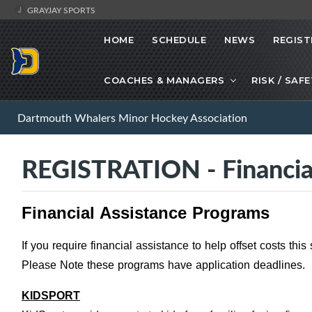
GRAYJAY SPORTS
HOME
SCHEDULE
NEWS
REGIST
COACHES & MANAGERS
RISK / SAF
Dartmouth Whalers Minor Hockey Association
REGISTRATION - Financia
Financial Assistance Programs
If you require financial assistance to help offset costs thi
Please Note these programs have application deadlines.
KIDSPORT