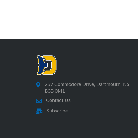
259 Commodore Drive, Dartmouth, NS,
B3B 0M1
Contact Us
Subscribe