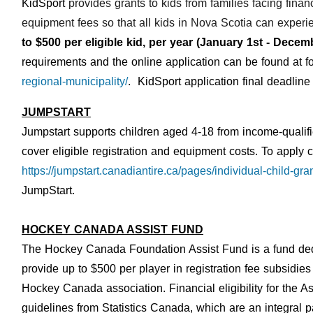
KidSport
provides grants to kids from families facing financ
equipment fees so that all kids in Nova Scotia can experie
to $500 per eligible kid, per year (January 1st - Dece
requirements and the online application can be found at fo
regional-municipality/
. KidSport application final deadlin
JUMPSTART
Jumpstart supports children aged 4-18 from income-qualifi
cover eligible registration and equipment costs.
T
o apply c
https://jumpstart.canadiantire.ca/pages/individual-child-gra
JumpStart.
HOCKEY CANADA ASSIST FUND
The Hockey Canada Foundation Assist Fund is a fund dedi
provide up to $500 per player in registration fee subsidie
Hockey Canada association.
Financial eligibility for the
guidelines from Statistics Canada, which are an integral p