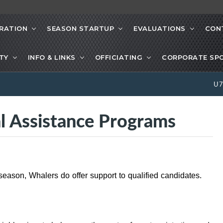
RATION
SEASON STARTUP
EVALUATIONS
CON
ETY
INFO & LINKS
OFFICIATING
CORPORATE SP
U
l Assistance Programs
s season, Whalers do offer support to qualified candidates.