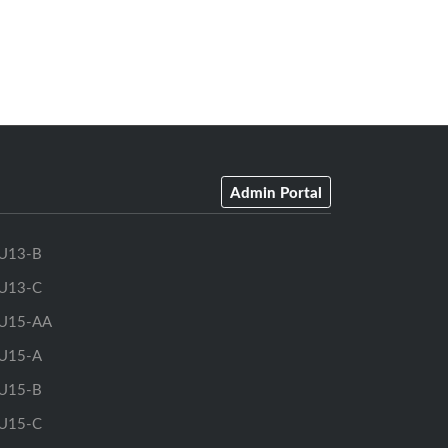
Admin Portal
U13-B
U13-C
U15-AA
U15-A
U15-B
U15-C