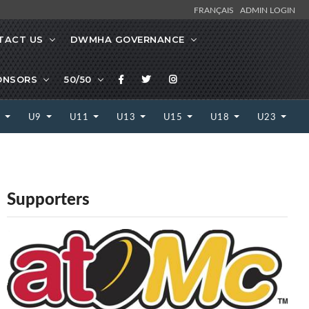
FRANÇAIS
ADMIN LOGIN
TACT US
DWMHA GOVERNANCE
ONSORS
50/50
7
U9
U11
U13
U15
U18
U23
Supporters