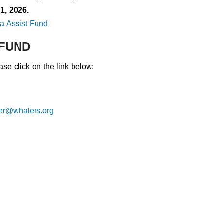
1, 2026.
a Assist Fund
 FUND
se click on the link below:
rer@whalers.org