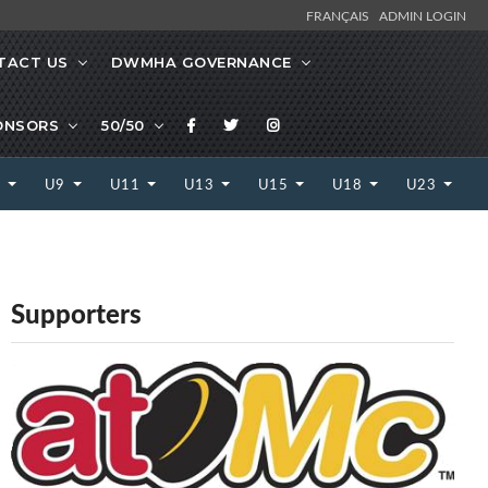
FRANÇAIS
ADMIN LOGIN
TACT US
DWMHA GOVERNANCE
ONSORS
50/50
7
U9
U11
U13
U15
U18
U23
Supporters