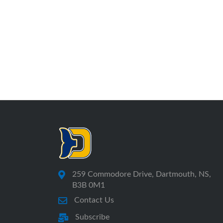
259 Commodore Drive, Dartmouth, NS,
B3B 0M1
Contact Us
Subscribe