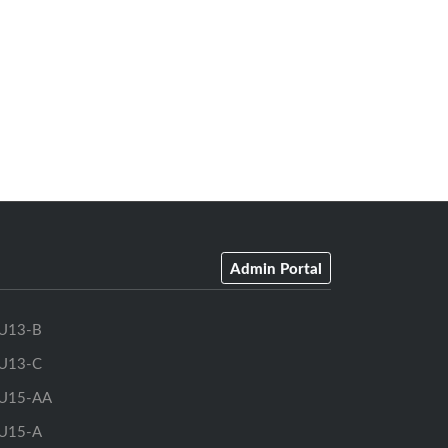
Admin Portal
U13-B
U13-C
U15-AA
U15-A