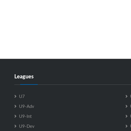
Leagues
U7
U9-Adv
U9-Int
U9-Dev