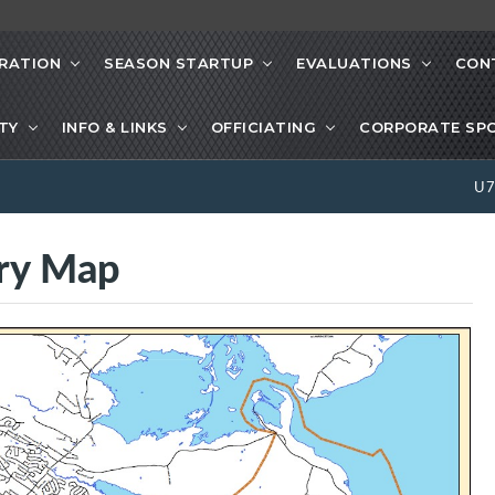
RATION
SEASON STARTUP
EVALUATIONS
CON
ETY
INFO & LINKS
OFFICIATING
CORPORATE SP
U
ry Map