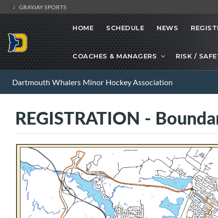
GRAYJAY SPORTS
HOME
SCHEDULE
NEWS
REGIST
COACHES & MANAGERS
RISK / SAF
Dartmouth Whalers Minor Hockey Association
REGISTRATION - Bounda