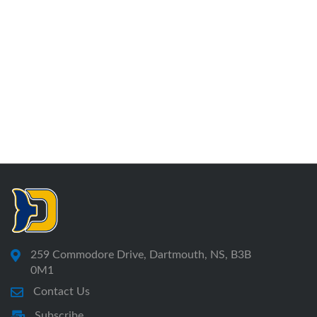
259 Commodore Drive, Dartmouth, NS, B3B
0M1
Contact Us
Subscribe