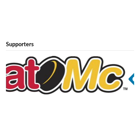
Supporters