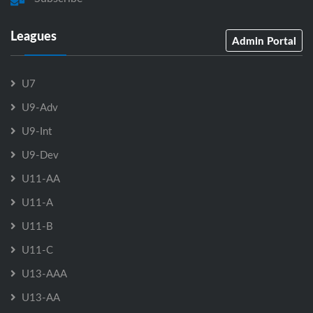
Leagues
Admin Portal
U7
U9-Adv
U9-Int
U9-Dev
U11-AA
U11-A
U11-B
U11-C
U13-AAA
U13-AA