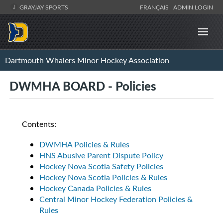
GRAYJAY SPORTS
FRANÇAIS
ADMIN LOGIN
Dartmouth Whalers Minor Hockey Association
DWMHA BOARD - Policies
Contents:
DWMHA Policies & Rules
HNS Abusive Parent Dispute Policy
Hockey Nova Scotia Safety Policies
Hockey Nova Scotia Policies & Rules
Hockey Canada Policies & Rules
Central Minor Hockey Federation Policies &
Rules