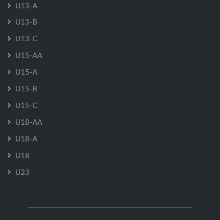
U13-A
U13-B
U13-C
U15-AA
U15-A
U15-B
U15-C
U18-AA
U18-A
U18
U23