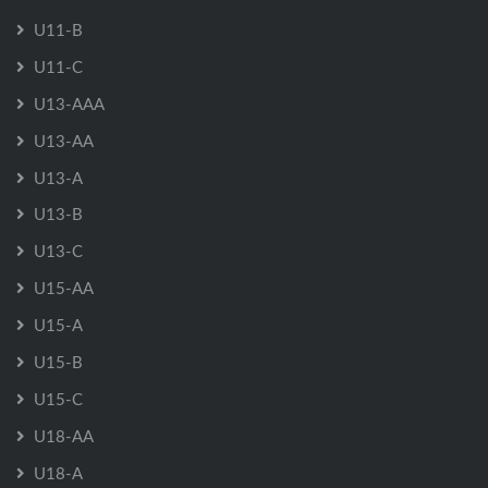
U11-B
U11-C
U13-AAA
U13-AA
U13-A
U13-B
U13-C
U15-AA
U15-A
U15-B
U15-C
U18-AA
U18-A