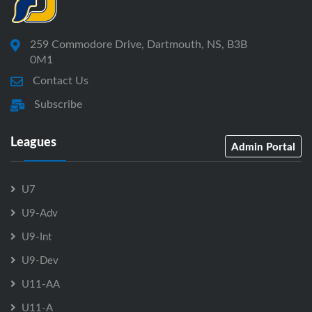
259 Commodore Drive, Dartmouth, NS, B3B
0M1
Contact Us
Subscribe
Leagues
Admin Portal
U7
U9-Adv
U9-Int
U9-Dev
U11-AA
U11-A