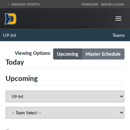
GRAYJAY SPORTS
FRANÇAIS
ADMIN LOGIN
U9-Int
Teams
Viewing Options:
Upcoming
Master Schedule
Today
Upcoming