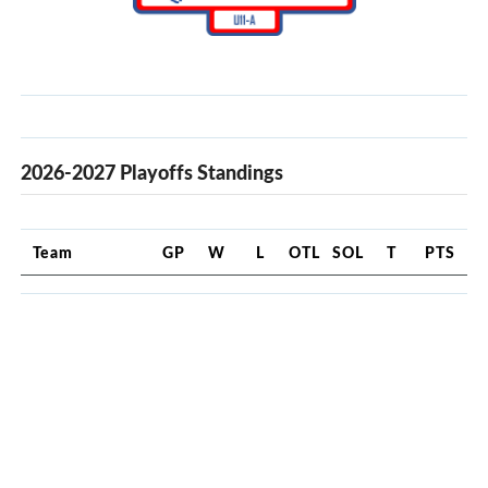
2026-2027 Playoffs Standings
Team
GP
W
L
OTL
SOL
T
PTS