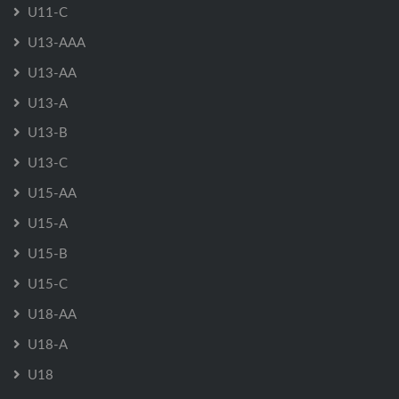
U11-C
U13-AAA
U13-AA
U13-A
U13-B
U13-C
U15-AA
U15-A
U15-B
U15-C
U18-AA
U18-A
U18