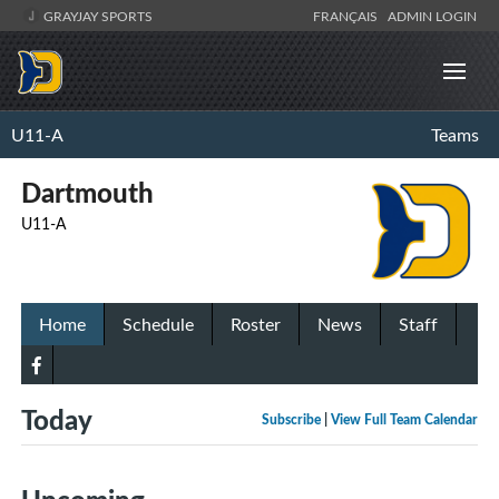
GRAYJAY SPORTS
FRANÇAIS
ADMIN LOGIN
U11-A
Teams
Dartmouth
U11-A
Home
Schedule
Roster
News
Staff
Today
Subscribe
|
View Full Team Calendar