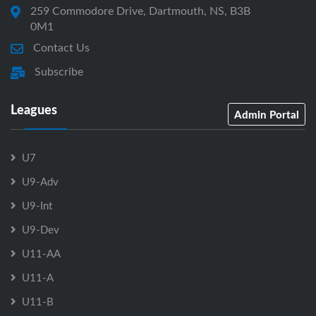
259 Commodore Drive, Dartmouth, NS, B3B
0M1
Contact Us
Subscribe
Leagues
Admin Portal
U7
U9-Adv
U9-Int
U9-Dev
U11-AA
U11-A
U11-B