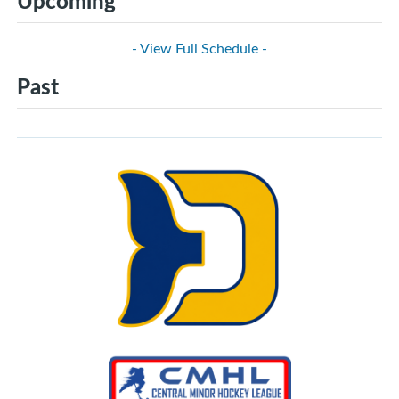
Upcoming
- View Full Schedule -
Past