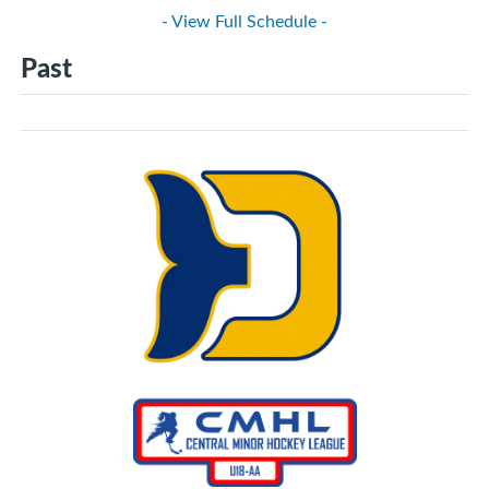
- View Full Schedule -
Past