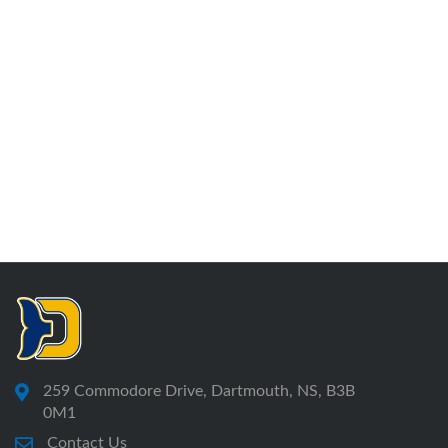
259 Commodore Drive, Dartmouth, NS, B3B
0M1
Contact Us