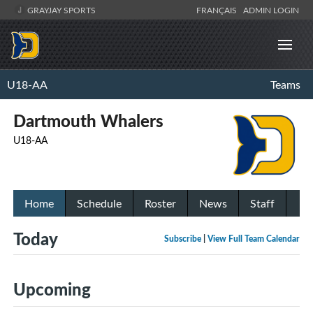
GRAYJAY SPORTS
FRANÇAIS
ADMIN LOGIN
U18-AA
Teams
Dartmouth Whalers
U18-AA
Home
Schedule
Roster
News
Staff
Today
Subscribe
|
View Full Team Calendar
Upcoming