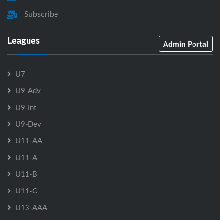
Subscribe
Leagues
Admin Portal
U7
U9-Adv
U9-Int
U9-Dev
U11-AA
U11-A
U11-B
U11-C
U13-AAA