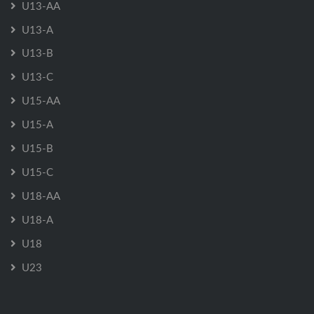
U13-AA
U13-A
U13-B
U13-C
U15-AA
U15-A
U15-B
U15-C
U18-AA
U18-A
U18
U23