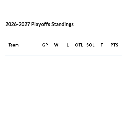
2026-2027 Playoffs Standings
Team
GP
W
L
OTL
SOL
T
PTS