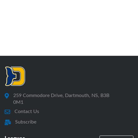
259 Commodore Drive, Dartmouth, NS, B3B
0M1
Contact Us
Subscribe