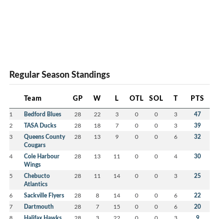
Regular Season Standings
Team
GP
W
L
OTL
SOL
T
PTS
1
Bedford Blues
28
22
3
0
0
3
47
2
TASA Ducks
28
18
7
0
0
3
39
3
Queens County
28
13
9
0
0
6
32
Cougars
4
Cole Harbour
28
13
11
0
0
4
30
Wings
5
Chebucto
28
11
14
0
0
3
25
Atlantics
6
Sackville Flyers
28
8
14
0
0
6
22
7
Dartmouth
28
7
15
0
0
6
20
8
Halifax Hawks
28
3
22
0
0
3
9