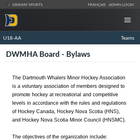
GRAYJAY SPORTS
FRANÇAIS
ADMIN LOGIN
U18-AA
Teams
DWMHA Board - Bylaws
The Dartmouth Whalers Minor Hockey Association
is a voluntary association of members designed to
promote hockey at recreational and competitive
levels in accordance with the rules and regulations
of Hockey Canada, Hockey Nova Scotia (HNS),
and Hockey Nova Scotia Minor Council (HNSMC).
The objectives of the organization include: