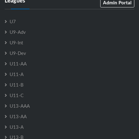
Leagues
Admin Portal
U7
U9-Adv
U9-Int
U9-Dev
U11-AA
U11-A
U11-B
U11-C
U13-AAA
U13-AA
U13-A
U13-B