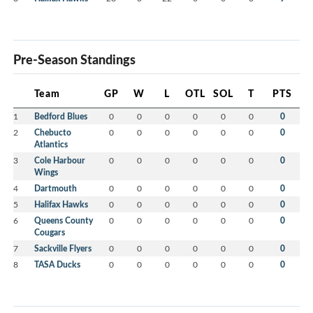
Pre-Season Standings
Team
GP
W
L
OTL
SOL
T
PTS
1
Bedford Blues
0
0
0
0
0
0
0
2
Chebucto
0
0
0
0
0
0
0
Atlantics
3
Cole Harbour
0
0
0
0
0
0
0
Wings
4
Dartmouth
0
0
0
0
0
0
0
5
Halifax Hawks
0
0
0
0
0
0
0
6
Queens County
0
0
0
0
0
0
0
Cougars
7
Sackville Flyers
0
0
0
0
0
0
0
8
TASA Ducks
0
0
0
0
0
0
0