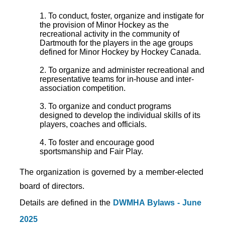
1. To conduct, foster, organize and instigate for
the provision of Minor Hockey as the
recreational activity in the community of
Dartmouth for the players in the age groups
defined for Minor Hockey by Hockey Canada.
2. To organize and administer recreational and
representative teams for in-house and inter-
association competition.
3. To organize and conduct programs
designed to develop the individual skills of its
players, coaches and officials.
4. To foster and encourage good
sportsmanship and Fair Play.
The organization is governed by a member-elected
board of directors.
Details are defined in the
DWMHA Bylaws - June
2025