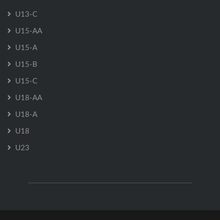
U13-C
U15-AA
U15-A
U15-B
U15-C
U18-AA
U18-A
U18
U23